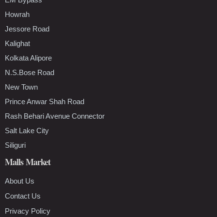
Howrah
Jessore Road
Kalighat
Kolkata Alipore
N.S.Bose Road
New Town
Prince Anwar Shah Road
Rash Behari Avenue Connector
Salt Lake City
Siliguri
Malls Market
About Us
Contact Us
Privacy Policy