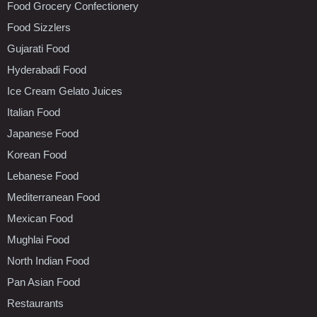
Food Grocery Confectionery
Food Sizzlers
Gujarati Food
Hyderabadi Food
Ice Cream Gelato Juices
Italian Food
Japanese Food
Korean Food
Lebanese Food
Mediterranean Food
Mexican Food
Mughlai Food
North Indian Food
Pan Asian Food
Restaurants