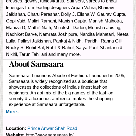
dresses, gowns, tunics/kurtis, Suit sets, sarees to bridal
lehengas from leading designers Arpan Vohra, Bhairavi
Jaikishan, Charu Parashar, Dolly J, Elisha W, Gaurav Gupta,
Gopi Vaid, Malini Ramani, Manish Gupta, Manish Malhotra,
Maniza D, Mathili Nath, Minakshi Dadoo, Monisha Jaising,
Nachiket Barve, Namrata Joshipura, Nandita Mahatani, Neeta
Lulla, Pallavi Jaikishan, Pankaj & Nidhi, Paridhi, Ranna Gill,
Rocky S, Rohit Bal, Rohit & Rahul, Satya Paul, Shantanu &
Nikhil, Tarun Tahiliani and many more.
About Samsaara
Samsaara: Luxurious Abode of Fashion. Launched in 2005,
Samsaara is widely recognized as a boutique that
showcases the collections of India’s finest fashion
designers. An apt mix of the big names of the fashion
sorority & a luxurious ambience makes the shopping
experience at Samsaara unforgettable.
More..
Location:
Prince Anwar Shah Road
Website:
http://www.samsaara.in/