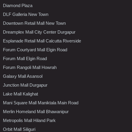
Diamond Plaza
DLF Galleria New Town
Downtown Retail Mall New Town
Dreamplex Mall City Center Durgapur
Esplanade Retail Mall Calcutta Riverside
Forum Courtyard Mall Elgin Road
Forum Mall Elgin Road
Forum Rangoli Mall Howrah
Galaxy Mall Asansol
Junction Mall Durgapur
Lake Mall Kalighat
Mani Square Mall Maniktala Main Road
Merlin Homeland Mall Bhawanipur
Metropolis Mall Hiland Park
Orbit Mall Siliguri