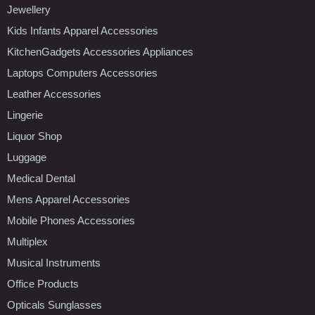
Jewellery
Kids Infants Apparel Accessories
KitchenGadgets Accessories Appliances
Laptops Computers Accessories
Leather Accessories
Lingerie
Liquor Shop
Luggage
Medical Dental
Mens Apparel Accessories
Mobile Phones Accessories
Multiplex
Musical Instruments
Office Products
Opticals Sunglasses