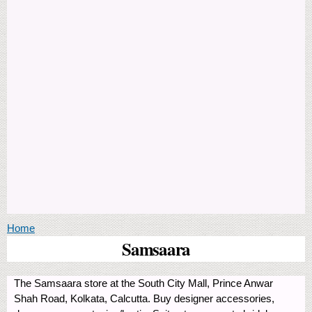
You are here
Home
Samsaara
The Samsaara store at the South City Mall, Prince Anwar
Shah Road, Kolkata, Calcutta. Buy designer accessories,