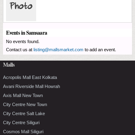
Events in Samsaara
No events found.
Contact us at
listing@mallsmarket.com
to add an event.
Malls
Acropolis Mall East Kolkata
Avani Riverside Mall Howrah
Axis Mall New Town
City Centre New Town
City Centre Salt Lake
City Centre Siliguri
Cosmos Mall Siliguri