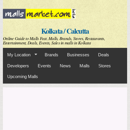
Skip to
main
content
Kolkata / Calcutta
Online Guide to Malls Feat. Malls, Brands, Stores, Restaurants,
Entertainment, Deals, Events, Sales in malls in Kolkata
My Location
Brands
Businesses
Deals
Developers
Events
News
Malls
Stores
Upcoming Malls