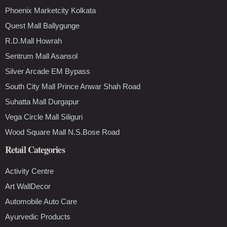
Phoenix Marketcity Kolkata
Quest Mall Ballygunge
R.D.Mall Howrah
Sentrum Mall Asansol
Silver Arcade EM Bypass
South City Mall Prince Anwar Shah Road
Suhatta Mall Durgapur
Vega Circle Mall Siliguri
Wood Square Mall N.S.Bose Road
Retail Categories
Activity Centre
Art WallDecor
Automobile Auto Care
Ayurvedic Products