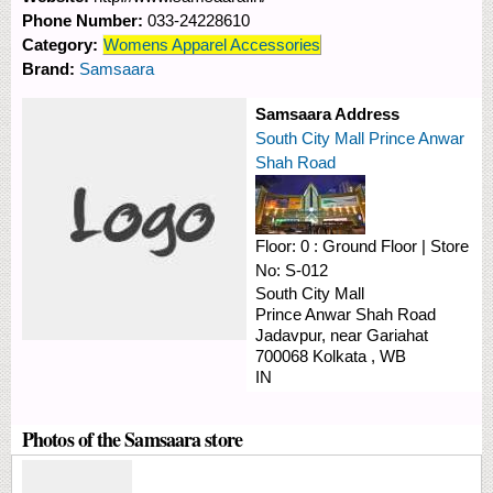
Phone Number:
033-24228610
Category:
Womens Apparel Accessories
Brand:
Samsaara
Samsaara Address
South City Mall Prince Anwar
Shah Road
Floor:
0 : Ground Floor
|
Store
No:
S-012
South City Mall
Prince Anwar Shah Road
Jadavpur, near Gariahat
700068
Kolkata
,
WB
IN
Photos of the Samsaara store