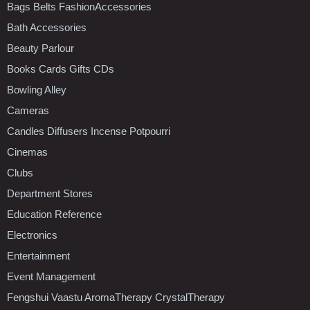
Bags Belts FashionAccessories
Bath Accessories
Beauty Parlour
Books Cards Gifts CDs
Bowling Alley
Cameras
Candles Diffusers Incense Potpourri
Cinemas
Clubs
Department Stores
Education Reference
Electronics
Entertainment
Event Management
Fengshui Vaastu AromaTherapy CrystalTherapy