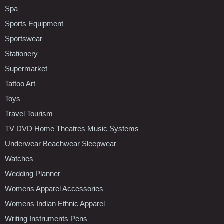
Spa
Sports Equipment
Sportswear
Stationery
Supermarket
Tattoo Art
Toys
Travel Tourism
TV DVD Home Theatres Music Systems
Underwear Beachwear Sleepwear
Watches
Wedding Planner
Womens Apparel Accessories
Womens Indian Ethnic Apparel
Writing Instruments Pens