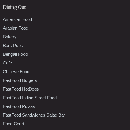
Dining Out
American Food
Arabian Food
Bakery
Bars Pubs
Bengali Food
Cafe
Chinese Food
FastFood Burgers
FastFood HotDogs
FastFood Indian Street Food
FastFood Pizzas
FastFood Sandwiches Salad Bar
Food Court