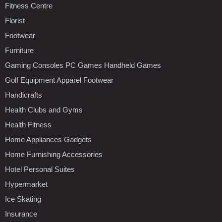
Fitness Centre
Florist
Footwear
Furniture
Gaming Consoles PC Games Handheld Games
Golf Equipment Apparel Footwear
Handicrafts
Health Clubs and Gyms
Health Fitness
Home Appliances Gadgets
Home Furnishing Accessories
Hotel Personal Suites
Hypermarket
Ice Skating
Insurance