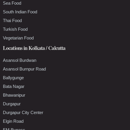
Sea Food
South Indian Food
Thai Food
Turkish Food
Vegetarian Food
Locations in Kolkata / Calcutta
Asansol Burdwan
Asansol Burnpur Road
Ballygunge
Bata Nagar
Bhawanipur
Durgapur
Durgapur City Center
Elgin Road
EM Bypass