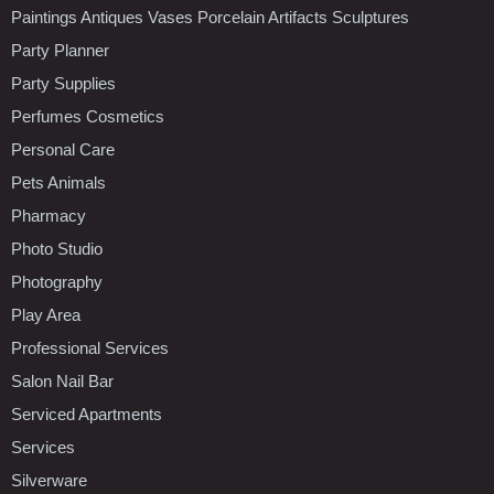
Paintings Antiques Vases Porcelain Artifacts Sculptures
Party Planner
Party Supplies
Perfumes Cosmetics
Personal Care
Pets Animals
Pharmacy
Photo Studio
Photography
Play Area
Professional Services
Salon Nail Bar
Serviced Apartments
Services
Silverware