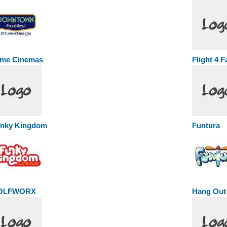
me Cinemas
Flight 4 
nky Kingdom
Funtura
OLFWORX
Hang Out