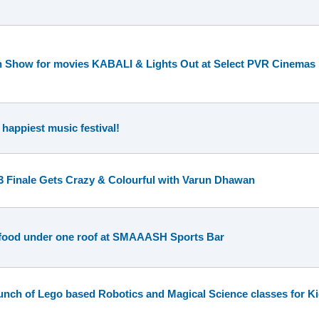
n Show for movies KABALI & Lights Out at Select PVR Cinemas
 happiest music festival!
 3 Finale Gets Crazy & Colourful with Varun Dhawan
 food under one roof at SMAAASH Sports Bar
h of Lego based Robotics and Magical Science classes for Ki