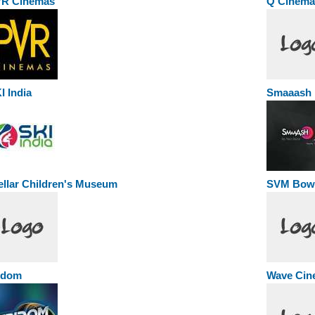
R Cinemas
Q Cinema
I India
Smaaash
ellar Children's Museum
SVM Bowl
idom
Wave Cin