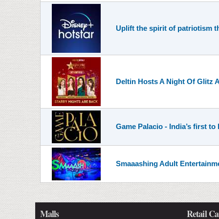
Uplift the spirit of patriotis
Deltin Hosts A Night Of Glitz
Game Palacio - India’s first t
Smaaashing Adult Entertainme
Malls
Retail Ca