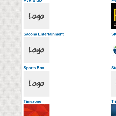
PVR BluO
PV
Sacona Entertainment
SK
Sports Box
St
Timezone
Tr