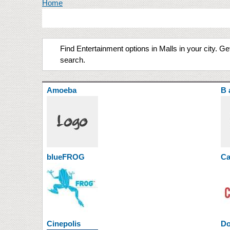
You are here
Home
Find Entertainment options in Malls in your city. 
search.
Amoeba
B 
blueFROG
Ca
Cinepolis
Do