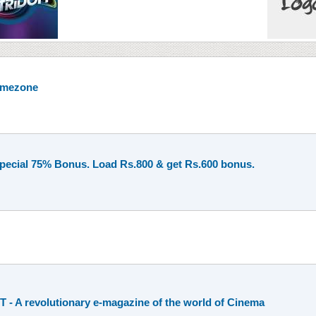
Timezone
Special 75% Bonus. Load Rs.800 & get Rs.600 bonus.
- A revolutionary e-magazine of the world of Cinema