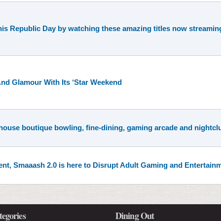
m this Republic Day by watching these amazing titles now streami
 And Glamour With Its ‘Star Weekend
o house boutique bowling, fine-dining, gaming arcade and nightc
nt, Smaaash 2.0 is here to Disrupt Adult Gaming and Entertain
tegories
Dining Out