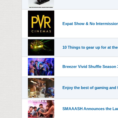
Expat Show & No Intermissio
10 Things to gear up for at the
Breezer Vivid Shuffle Season
Enjoy the best of gaming and
SMAAASH Announces the Launc