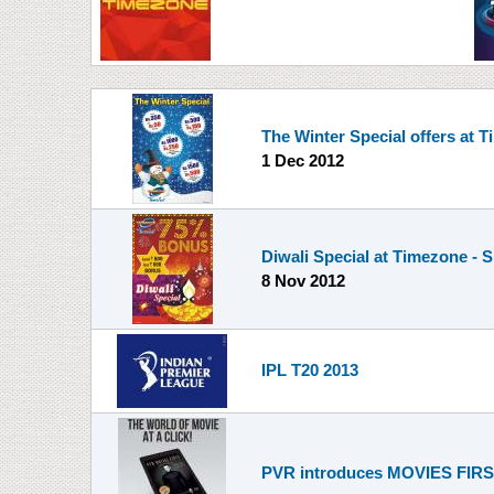
The Winter Special offers at 
1 Dec 2012
Diwali Special at Timezone - 
8 Nov 2012
IPL T20 2013
PVR introduces MOVIES FIRST 