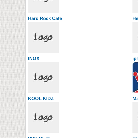
Hard Rock Cafe
He
INOX
ip
KOOL KIDZ
Ma