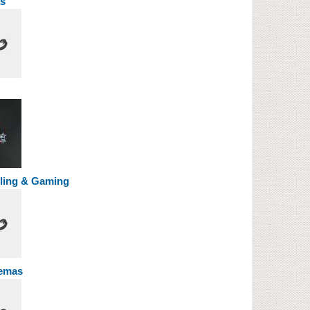
s
ing & Gaming
emas