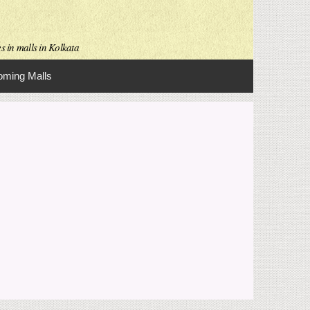
s in malls in Kolkata
ming Malls