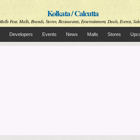
Skip to
Kolkata / Calcutta
main
content
alls Feat. Malls, Brands, Stores, Restaurants, Entertainment, Deals, Events, Sale
Developers
Events
News
Malls
Stores
Upco