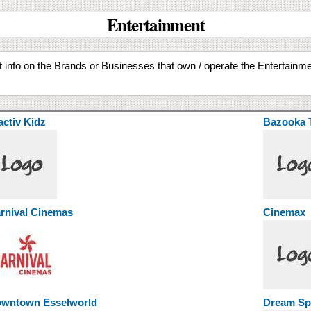
Entertainment
Get info on the Brands or Businesses that own / operate the Entertain
activ Kidz
Bazooka 
rnival Cinemas
Cinemax
wntown Esselworld
Dream Spo