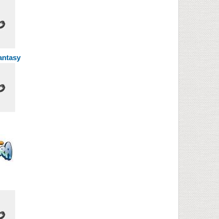
Fantasy