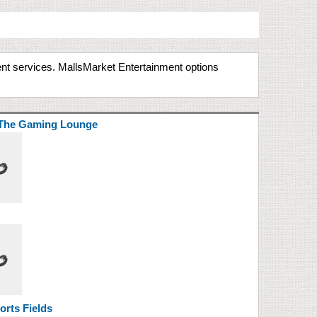
ment services. MallsMarket Entertainment options
The Gaming Lounge
rts Fields