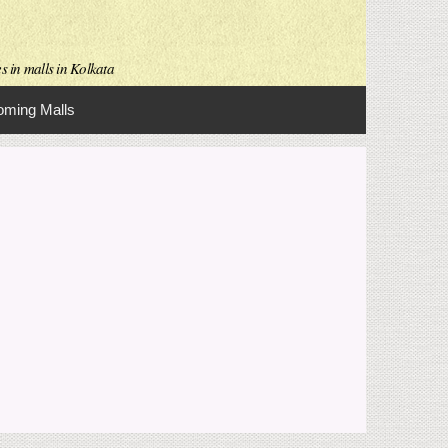
s in malls in Kolkata
ming Malls