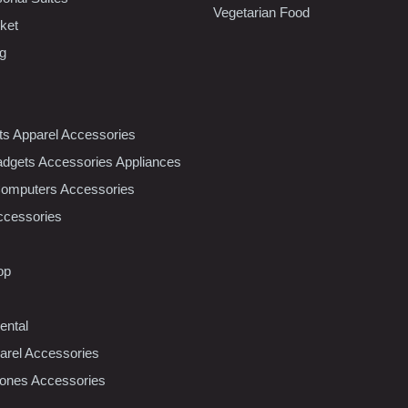
Vegetarian Food
ket
ng
nts Apparel Accessories
dgets Accessories Appliances
Computers Accessories
ccessories
op
ental
rel Accessories
ones Accessories