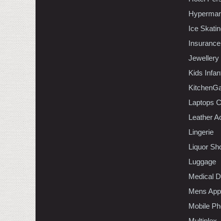
Hypermar
Ice Skati
Insurance
Jewellery
Kids Infa
KitchenGa
Laptops 
Leather A
Lingerie
Liquor Sh
Luggage
Medical D
Mens Appa
Mobile Ph
Multiplex