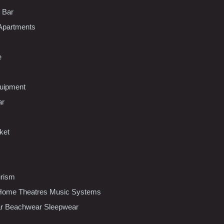
l Bar
Apartments
e
uipment
ar
ket
urism
ome Theatres Music Systems
r Beachwear Sleepwear