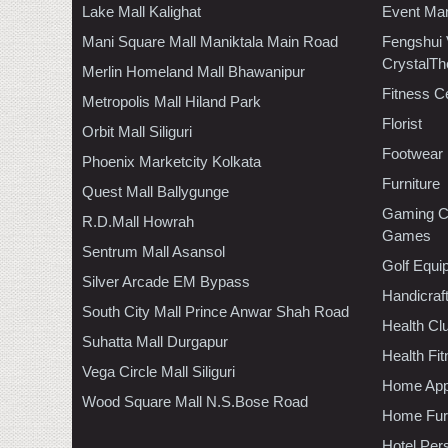
Lake Mall Kalighat
Event Ma
Mani Square Mall Maniktala Main Road
Fengshui
CrystalTh
Merlin Homeland Mall Bhawanipur
Fitness C
Metropolis Mall Hiland Park
Florist
Orbit Mall Siliguri
Footwear
Phoenix Marketcity Kolkata
Furniture
Quest Mall Ballygunge
Gaming C
R.D.Mall Howrah
Games
Sentrum Mall Asansol
Golf Equi
Silver Arcade EM Bypass
Handicraf
South City Mall Prince Anwar Shah Road
Health C
Suhatta Mall Durgapur
Health Fi
Vega Circle Mall Siliguri
Home App
Wood Square Mall N.S.Bose Road
Home Furn
Hotel Per