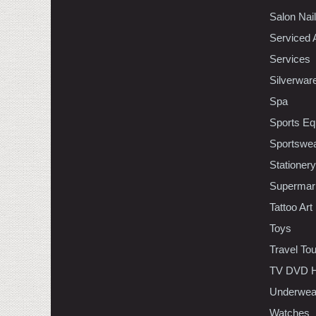
Salon Nai
Serviced 
Services
Silverwar
Spa
Sports Eq
Sportswe
Stationery
Supermar
Tattoo Art
Toys
Travel To
TV DVD H
Underwea
Watches