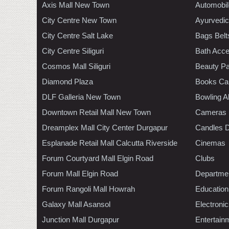
Axis Mall New Town
Automobil
City Centre New Town
Ayurvedic
City Centre Salt Lake
Bags Belt
City Centre Siliguri
Bath Acce
Cosmos Mall Siliguri
Beauty Pa
Diamond Plaza
Books Ca
DLF Galleria New Town
Bowling A
Downtown Retail Mall New Town
Cameras
Dreamplex Mall City Center Durgapur
Candles D
Esplanade Retail Mall Calcutta Riverside
Cinemas
Forum Courtyard Mall Elgin Road
Clubs
Forum Mall Elgin Road
Departmen
Forum Rangoli Mall Howrah
Education
Galaxy Mall Asansol
Electroni
Junction Mall Durgapur
Entertain