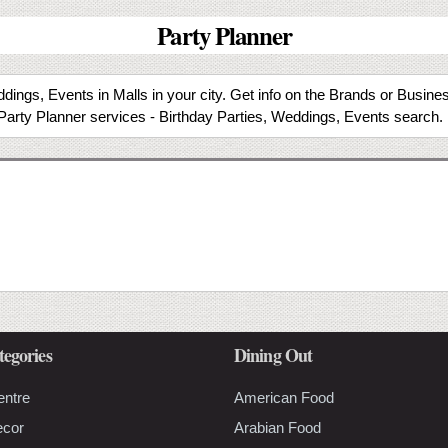
Party Planner
dings, Events in Malls in your city. Get info on the Brands or Busine
Party Planner services - Birthday Parties, Weddings, Events search.
tegories
Dining Out
entre
American Food
ecor
Arabian Food