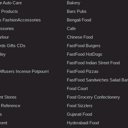
e Auto Care
Bakery
 Products
Bars Pubs
s FashionAccessories
Bengali Food
ssories
Cafe
rlour
Chinese Food
rds Gifts CDs
FastFood Burgers
lley
FastFood HotDogs
FastFood Indian Street Food
iffusers Incense Potpourri
FastFood Pizzas
FastFood Sandwiches Salad Bar
Food Court
t Stores
Food Grocery Confectionery
 Reference
Food Sizzlers
cs
Gujarati Food
ment
Hyderabadi Food