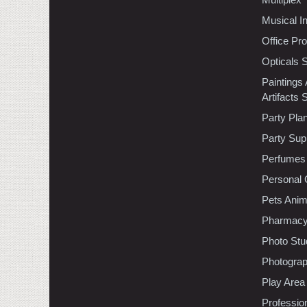
Musical I
Office Pr
Opticals 
Paintings
Artifacts 
Party Pla
Party Sup
Perfumes
Personal 
Pets Anim
Pharmac
Photo Stu
Photogra
Play Area
Professio