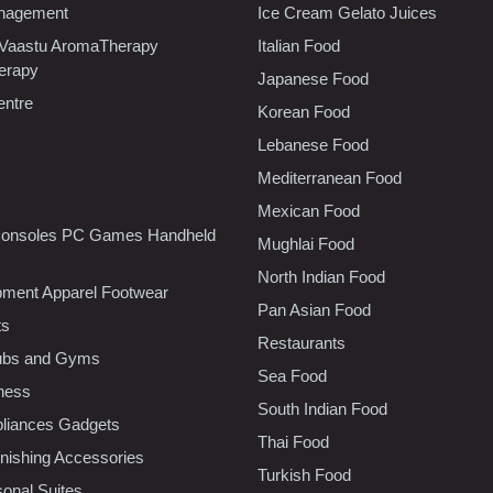
nagement
Ice Cream Gelato Juices
 Vaastu AromaTherapy
Italian Food
erapy
Japanese Food
entre
Korean Food
Lebanese Food
Mediterranean Food
Mexican Food
onsoles PC Games Handheld
Mughlai Food
North Indian Food
pment Apparel Footwear
Pan Asian Food
ts
Restaurants
lubs and Gyms
Sea Food
tness
South Indian Food
liances Gadgets
Thai Food
ishing Accessories
Turkish Food
sonal Suites