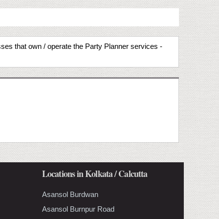
sses that own / operate the Party Planner services -
Locations in Kolkata / Calcutta
Asansol Burdwan
Asansol Burnpur Road