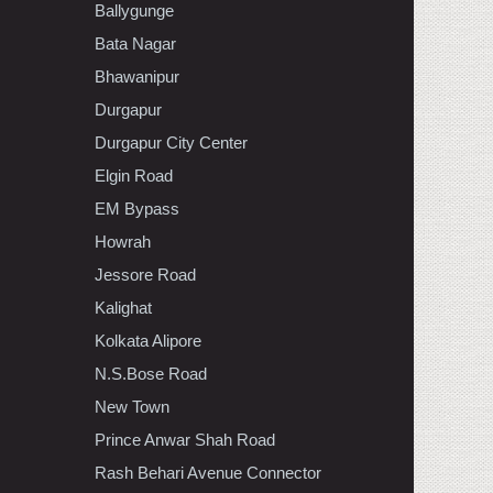
Ballygunge
Bata Nagar
Bhawanipur
Durgapur
Durgapur City Center
Elgin Road
EM Bypass
Howrah
Jessore Road
Kalighat
Kolkata Alipore
N.S.Bose Road
New Town
Prince Anwar Shah Road
Rash Behari Avenue Connector