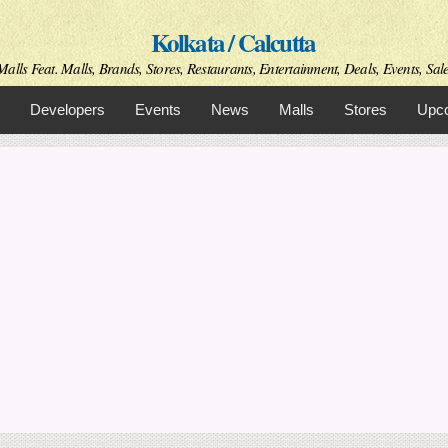
Skip to
Kolkata / Calcutta
main
content
alls Feat. Malls, Brands, Stores, Restaurants, Entertainment, Deals, Events, Sale
Developers
Events
News
Malls
Stores
Upco