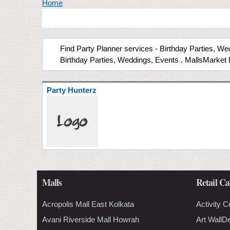
You are here
Home
Find Party Planner services - Birthday Parties, Wed
Birthday Parties, Weddings, Events . MallsMarket 
Party Hunterz
Malls
Retail Ca
Acropolis Mall East Kolkata
Activity C
Avani Riverside Mall Howrah
Art WallD