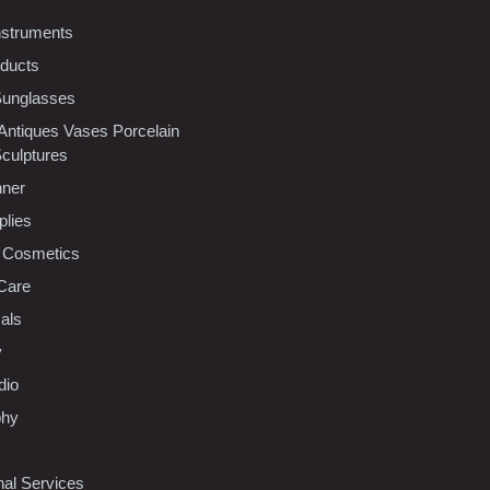
nstruments
oducts
Sunglasses
 Antiques Vases Porcelain
Sculptures
nner
plies
 Cosmetics
Care
als
y
dio
phy
nal Services