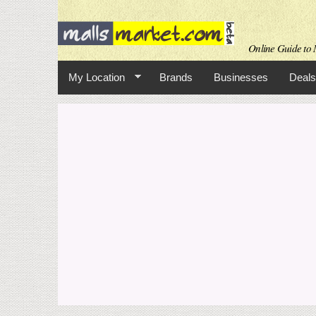
Online Guide to M
My Location
Brands
Businesses
Deals