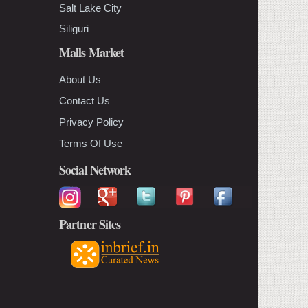
Salt Lake City
Siliguri
Malls Market
About Us
Contact Us
Privacy Policy
Terms Of Use
Social Network
Partner Sites