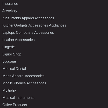
Insurance
Jewellery
Kids Infants Apparel Accessories
KitchenGadgets Accessories Appliances
Laptops Computers Accessories
Leather Accessories
Lingerie
Liquor Shop
Luggage
Medical Dental
Mens Apparel Accessories
Mobile Phones Accessories
Multiplex
Musical Instruments
Office Products