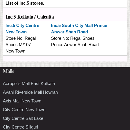
List of Inc.5 stores.
Inc.5 Kolkata / Calcutta
Inc.5
City Centre
Inc.5
South City Mall Prince
New Town
Anwar Shah Road
Store No:
Regal
Store No:
Regal Shoes
Shoes M/107
Prince Anwar Shah Road
New Town
Malls
Acropolis Mall East Kolkata
Avani Riverside Mall Howrah
Axis Mall New Town
City Centre New Town
City Centre Salt Lake
City Centre Siliguri