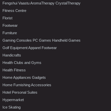
Fengshui Vaastu AromaTherapy CrystalTherapy
Fitness Centre
Florist
Footwear
Furniture
Gaming Consoles PC Games Handheld Games
Golf Equipment Apparel Footwear
Handicrafts
Health Clubs and Gyms
Health Fitness
Home Appliances Gadgets
Home Furnishing Accessories
Hotel Personal Suites
Hypermarket
Ice Skating