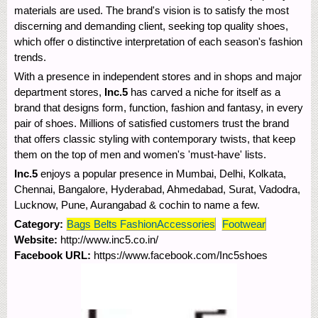
materials are used. The brand's vision is to satisfy the most
discerning and demanding client, seeking top quality shoes,
which offer o distinctive interpretation of each season's fashion
trends.
With a presence in independent stores and in shops and major
department stores,
Inc.5
has carved a niche for itself as a
brand that designs form, function, fashion and fantasy, in every
pair of shoes. Millions of satisfied customers trust the brand
that offers classic styling with contemporary twists, that keep
them on the top of men and women's 'must-have' lists.
Inc.5
enjoys a popular presence in Mumbai, Delhi, Kolkata,
Chennai, Bangalore, Hyderabad, Ahmedabad, Surat, Vadodra,
Lucknow, Pune, Aurangabad & cochin to name a few.
Category:
Bags Belts FashionAccessories
Footwear
Website:
http://www.inc5.co.in/
Facebook URL:
https://www.facebook.com/Inc5shoes