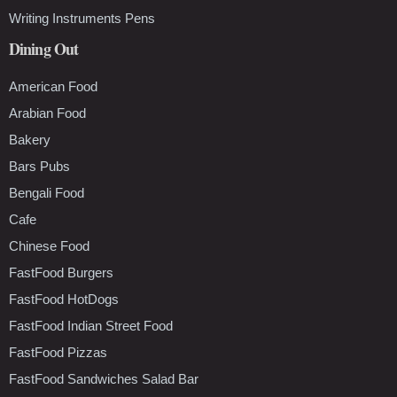
Writing Instruments Pens
Dining Out
American Food
Arabian Food
Bakery
Bars Pubs
Bengali Food
Cafe
Chinese Food
FastFood Burgers
FastFood HotDogs
FastFood Indian Street Food
FastFood Pizzas
FastFood Sandwiches Salad Bar