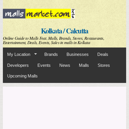
Skip to
main
content
Kolkata / Calcutta
Online Guide to Malls Feat. Malls, Brands, Stores, Restaurants,
Entertainment, Deals, Events, Sales in malls in Kolkata
My Location
Brands
Businesses
Deals
Developers
Events
News
Malls
Stores
Upcoming Malls