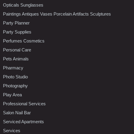
Opticals Sunglasses
Paintings Antiques Vases Porcelain Artifacts Sculptures
Party Planner
Party Supplies
Perfumes Cosmetics
Personal Care
Pets Animals
Pharmacy
Photo Studio
Photography
Play Area
Professional Services
Salon Nail Bar
Serviced Apartments
Services