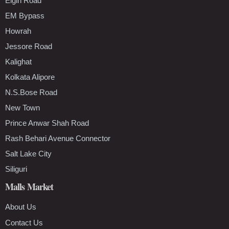
Elgin Road
EM Bypass
Howrah
Jessore Road
Kalighat
Kolkata Alipore
N.S.Bose Road
New Town
Prince Anwar Shah Road
Rash Behari Avenue Connector
Salt Lake City
Siliguri
Malls Market
About Us
Contact Us