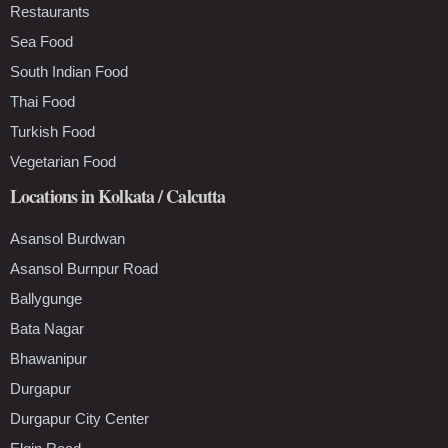
Restaurants
Sea Food
South Indian Food
Thai Food
Turkish Food
Vegetarian Food
Locations in Kolkata / Calcutta
Asansol Burdwan
Asansol Burnpur Road
Ballygunge
Bata Nagar
Bhawanipur
Durgapur
Durgapur City Center