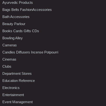
Ayurvedic Products
Bags Belts FashionAccessories
Bath Accessories
Beauty Parlour
Books Cards Gifts CDs
Bowling Alley
Cameras
Candles Diffusers Incense Potpourri
Cinemas
Clubs
Department Stores
Education Reference
Electronics
Entertainment
Event Management