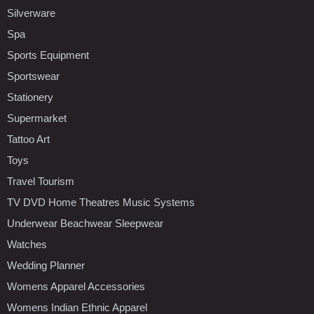
Silverware
Spa
Sports Equipment
Sportswear
Stationery
Supermarket
Tattoo Art
Toys
Travel Tourism
TV DVD Home Theatres Music Systems
Underwear Beachwear Sleepwear
Watches
Wedding Planner
Womens Apparel Accessories
Womens Indian Ethnic Apparel