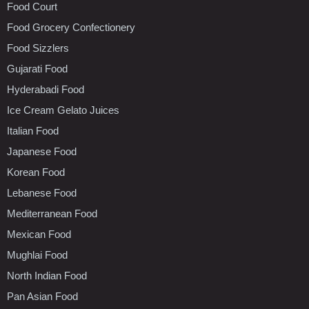
Food Court
Food Grocery Confectionery
Food Sizzlers
Gujarati Food
Hyderabadi Food
Ice Cream Gelato Juices
Italian Food
Japanese Food
Korean Food
Lebanese Food
Mediterranean Food
Mexican Food
Mughlai Food
North Indian Food
Pan Asian Food