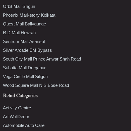
Orbit Mall Siliguri
Phoenix Marketcity Kolkata
Quest Mall Ballygunge
R.D.Mall Howrah
Sentrum Mall Asansol
Silver Arcade EM Bypass
South City Mall Prince Anwar Shah Road
Suhatta Mall Durgapur
Vega Circle Mall Siliguri
Wood Square Mall N.S.Bose Road
Retail Categories
Activity Centre
Art WallDecor
Automobile Auto Care