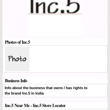
Photos of Inc.5
Business Info
Info about the business that owns / has rights to
the brand Inc.5 in India
Inc.5 Near Me - Inc.5 Store Locator