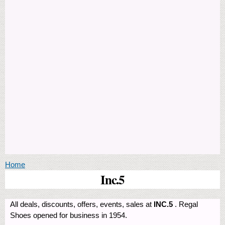
You are here
Home
Inc.5
All deals, discounts, offers, events, sales at
INC.5
. Regal
Shoes opened for business in 1954.