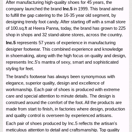
After manufacturing high-quality shoes for 45 years, the
company launched the brand
Inc.5
in 1999. This brand aimed
to fulfill the gap catering to the 16-35 year old segment, by
designing trendy foot candy. After starting off with a small store
of 100.sq.ft at Heera Panna, today, the brand has grown to 225
shop in shops and 32 stand-alone stores, across the country.
Inc.5
represents 57 years of experience in manufacturing
designer footwear. This combined experience and knowledge
in shoemaking, along with the high focus on quality and design,
represents Inc.5's mantra of sexy, smart and sophisticated
styling for feet.
The brand's footwear has always been synonymous with
elegance, superior quality, design and excellence of
workmanship. Each pair of shoes is produced with extreme
care and special attention to minute details. The design is
construed around the comfort of the foot. All the products are
made from start to finish, in factories where design, production
and quality control is overseen by experienced artisans.
Each pair of shoes produced by Inc.5 reflects the artisan's
meticulous attention to detail and craftsmanship. Top quality