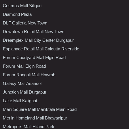
Cosmos Mall Siliguri
Diamond Plaza
DLF Galleria New Town
Downtown Retail Mall New Town
Dreamplex Mall City Center Durgapur
Esplanade Retail Mall Calcutta Riverside
Forum Courtyard Mall Elgin Road
Forum Mall Elgin Road
Forum Rangoli Mall Howrah
Galaxy Mall Asansol
Junction Mall Durgapur
Lake Mall Kalighat
Mani Square Mall Maniktala Main Road
Merlin Homeland Mall Bhawanipur
Metropolis Mall Hiland Park